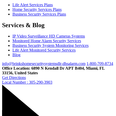
Life Alert Services Plans
Home Security Services Plans
Business Security Services Plans
Services & Blog
IP Video Surveillance HD Cameras Systems
Monitored Home Alarm Security Services
Business Security System Monitoring Services
Life Alert Monitored Security Services
Blog
info@brinkshomesecuritysystemsdlr-dhsalarm.com
1-800-709-8734
Office Location: 6890 N Kendall Dr APT B404, Miami, FL
33156, United States
Get Directions
Local Number : 305-290-3903