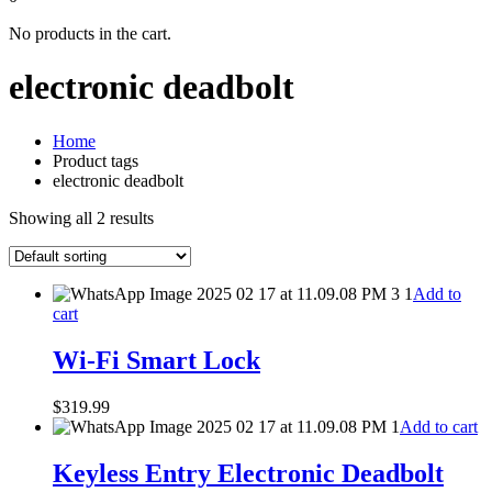
No products in the cart.
electronic deadbolt
Home
Product tags
electronic deadbolt
Showing all 2 results
Add to
cart
Wi-Fi Smart Lock
$
319.99
Add to cart
Keyless Entry Electronic Deadbolt