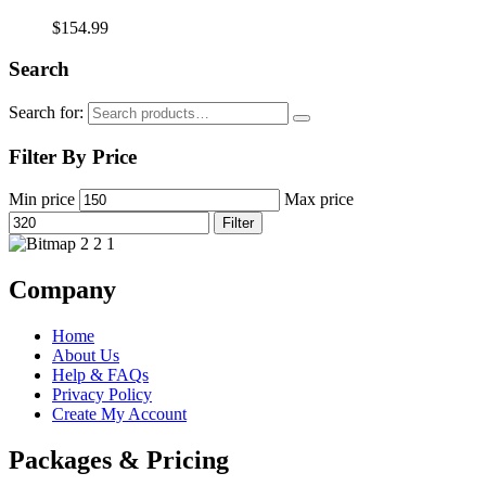
$
154.99
Search
Search for:
Filter By Price
Min price
Max price
Filter
Company
Home
About Us
Help & FAQs
Privacy Policy
Create My Account
Packages & Pricing