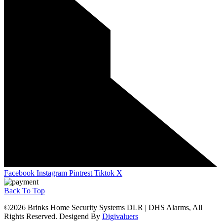
Facebook
Instagram
Pintrest
Tiktok
X
Back To Top
©2026 Brinks Home Security Systems DLR | DHS Alarms, All
Rights Reserved. Desigend By
Digivaluers