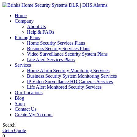
Home
Company
About Us
Help & FAQs
Pricing Plans
Home Security Services Plans
Business Security Services Plans
Video Surveillance Security System Plans
Life Alert Services Plans
Services
Home Alarm Security Monitoring Services
Business Security System Monitoring Services
IP Video Surveillance HD Cameras Services
Life Alert Monitored Security Services
Our Locations
Blog
Shop
Contact Us
Create My Account
Search
Get a Quote
0