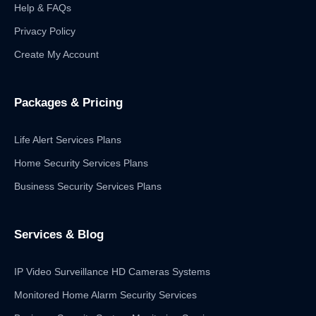
Help & FAQs
Privacy Policy
Create My Account
Packages & Pricing
Life Alert Services Plans
Home Security Services Plans
Business Security Services Plans
Services & Blog
IP Video Surveillance HD Cameras Systems
Monitored Home Alarm Security Services