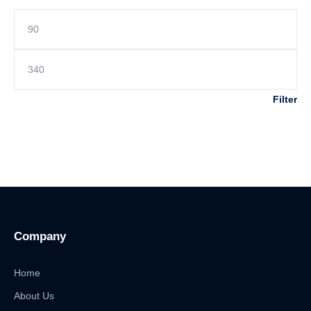
Filter
Company
Home
About Us