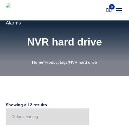
0
NVR hard drive
Home
Product tags
NVR hard drive
Showing all 2 results