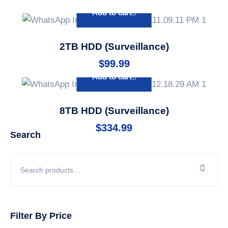
Add to cart
2TB HDD (Surveillance)
$
99.99
Add to cart
8TB HDD (Surveillance)
$
334.99
Search
Filter By Price