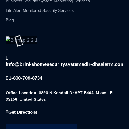
Business Security System Monitoring Services
Life Alert Monitored Security Services
Blog
info@brinkshomesecuritysystemsdlr-dhsalarm.com
1-800-709-8734
Office Location: 6890 N Kendall Dr APT B404, Miami, FL
33156, United States
Get Directions