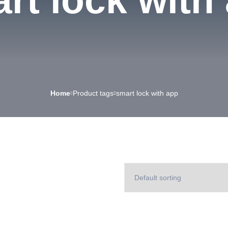
rt lock with
Home
Product tags
smart lock with app