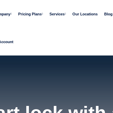
mpany
Pricing Plans
Services
Our Locations
Blog
Account