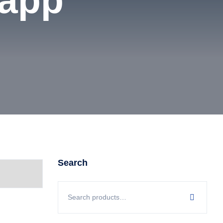
 app
Search