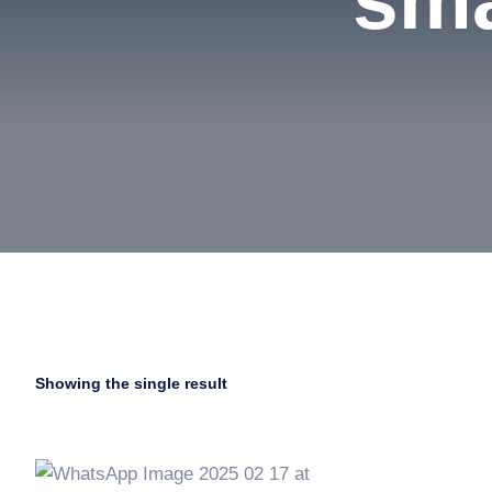
sma
Showing the single result