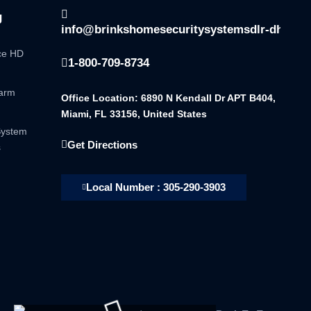
g
info@brinkshomesecuritysystemsdlr-dhsala
nce HD
1-800-709-8734
larm
Office Location: 6890 N Kendall Dr APT B404,
Miami, FL 33156, United States
System
Get Directions
s
Local Number : 305-290-3903