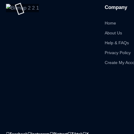
Company
Home
About Us
Help & FAQs
Privacy Policy
Create My Acc