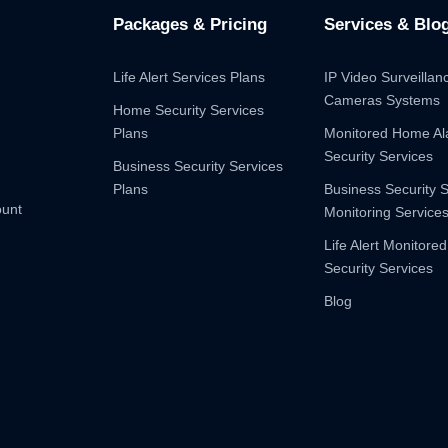
Packages & Pricing
Services & Blo
Life Alert Services Plans
IP Video Surveilla
Cameras Systems
Home Security Services
Plans
Monitored Home A
Security Services
Business Security Services
Plans
Business Security 
ount
Monitoring Service
Life Alert Monitored
Security Services
Blog