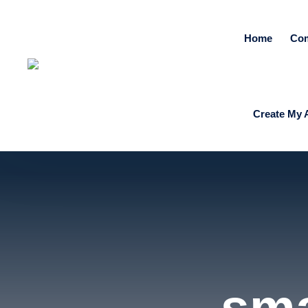
Home
Co
Create My 