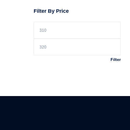
Filter By Price
Filter