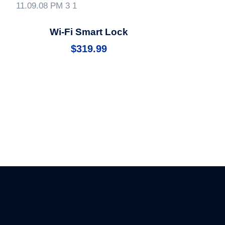
Wi-Fi Smart Lock
$
319.99