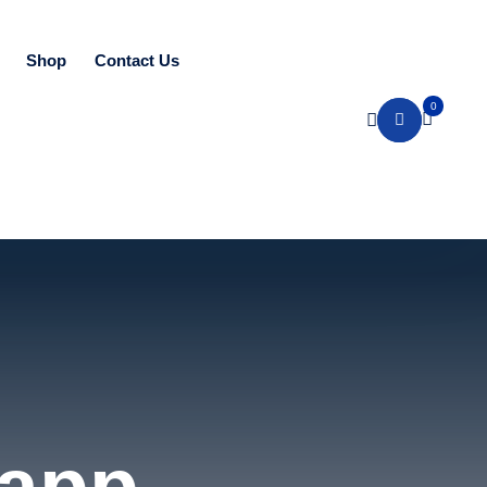
Shop
Contact Us
0