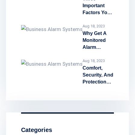
Important
Factors You
Must Know
Before
Aug 18, 2023
Chosing A
Why Get A
Home
Monitored
Security
Alarm
System or
System
Business
Aug 18, 2023
Security
Comfort,
System
Security, And
Protection
Benefits Of
Having A
Smart Home
Security
System!
Categories