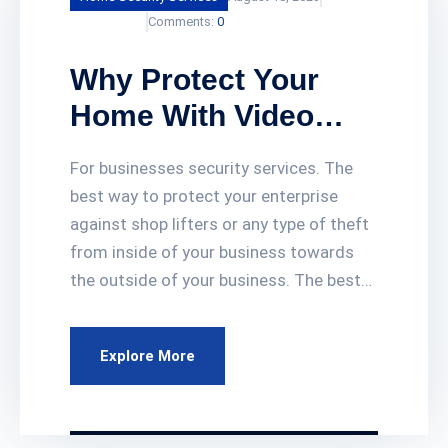
KumailAdmin
Comments:
0
Why Protect Your
Home With Video
Surveillance
For businesses security services. The
Cameras?
best way to protect your enterprise
against shop lifters or any type of theft
from inside of your business towards
the outside of your business. The best
way to protect your investment is to
have video surveillance cameras
Explore More
systems all around your business. Our
video surveillance cameras services give
you 24 hours of recording footage for 2