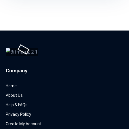
Company
Home
About Us
Help & FAQs
Privacy Policy
Create My Account