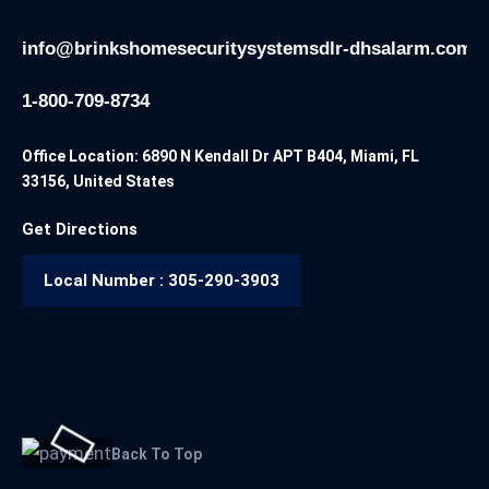
info@brinkshomesecuritysystemsdlr-dhsalarm.com
1-800-709-8734
Office Location: 6890 N Kendall Dr APT B404, Miami, FL
33156, United States
Get Directions
Local Number : 305-290-3903
Back To Top