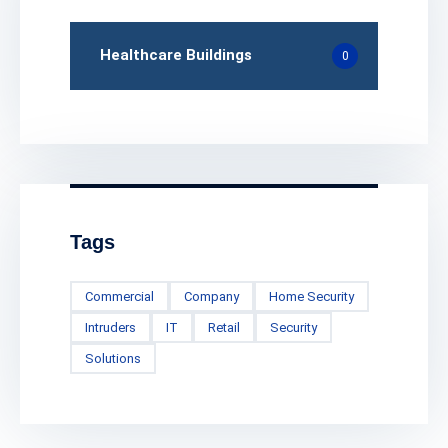
Healthcare Buildings
0
Tags
Commercial
Company
Home Security
Intruders
IT
Retail
Security
Solutions