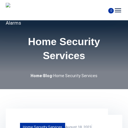
0
Home Security
Services
Home
Blog
Home Security Services
Home Security Services
August 18, 2023