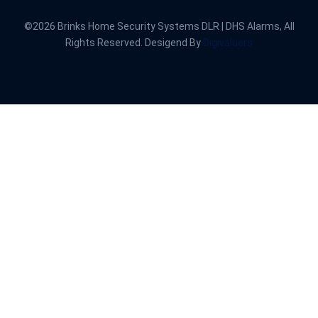
©2026 Brinks Home Security Systems DLR | DHS Alarms, All
Rights Reserved. Desigend By
Digivaluers