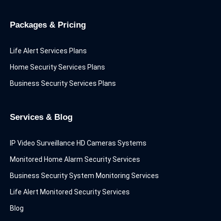
Packages & Pricing
Life Alert Services Plans
Home Security Services Plans
Business Security Services Plans
Services & Blog
IP Video Surveillance HD Cameras Systems
Monitored Home Alarm Security Services
Business Security System Monitoring Services
Life Alert Monitored Security Services
Blog