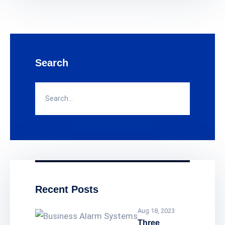
weeks or even a month that depends on
your hadrive capacity, the bigger the
capacity of your hardrive the longer you
can go back to the recording footages.
The security camera quality our security
Search
company provides is 8 MegaPixel
resolution (4K quality). With that type of
resolution, you can have a clear view of
any theft, and you can zoom in without
losing as much quality on the image.
That way, you can have a clear view of
any footage or any event.
Recent Posts
Aug 18, 2023
Three