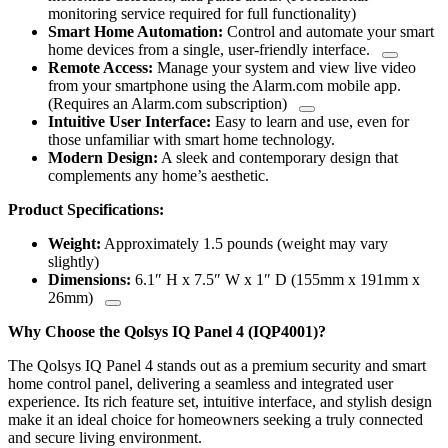
monitoring service required for full functionality)
Smart Home Automation:
Control and automate your smart
home devices from a single, user-friendly interface.
Remote Access:
Manage your system and view live video
from your smartphone using the Alarm.com mobile app.
(Requires an Alarm.com subscription)
Intuitive User Interface:
Easy to learn and use, even for
those unfamiliar with smart home technology.
Modern Design:
A sleek and contemporary design that
complements any home’s aesthetic.
Product Specifications:
Weight:
Approximately 1.5 pounds (weight may vary
slightly)
Dimensions:
6.1″ H x 7.5″ W x 1″ D (155mm x 191mm x
26mm)
Why Choose the Qolsys IQ Panel 4 (IQP4001)?
The Qolsys IQ Panel 4 stands out as a premium security and smart
home control panel, delivering a seamless and integrated user
experience. Its rich feature set, intuitive interface, and stylish design
make it an ideal choice for homeowners seeking a truly connected
and secure living environment.