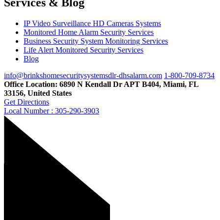
Services & Blog
IP Video Surveillance HD Cameras Systems
Monitored Home Alarm Security Services
Business Security System Monitoring Services
Life Alert Monitored Security Services
Blog
info@brinkshomesecuritysystemsdlr-dhsalarm.com
1-800-709-8734
Office Location: 6890 N Kendall Dr APT B404, Miami, FL
33156, United States
Get Directions
Local Number : 305-290-3903