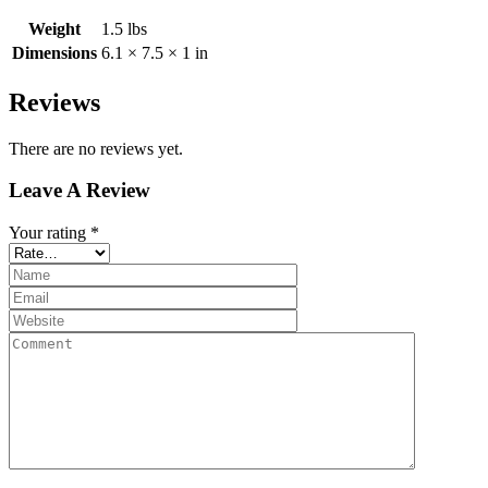
Weight
1.5 lbs
Dimensions
6.1 × 7.5 × 1 in
Reviews
There are no reviews yet.
Leave A Review
Your rating
*