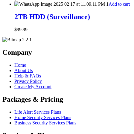
Add to cart
2TB HDD (Surveillance)
$
99.99
Company
Home
About Us
Help & FAQs
Privacy Policy
Create My Account
Packages & Pricing
Life Alert Services Plans
Home Security Services Plans
Business Security Services Plans