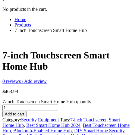
No products in the cart.
Home
Products
7-inch Touchscreen Smart Home Hub
7-inch Touchscreen Smart
Home Hub
0
reviews / Add review
$
463.99
7-inch Touchscreen Smart Home Hub quantity
Add to cart
Category:
Security Equipment
Tags:
7-inch Touchscreen Smart
Home Hub
,
Best Smart Home Hub 2024
,
Best Touchscreen Home
Hub
,
Bluetooth-Enabled Home Hub
,
DIY Smart Home Security