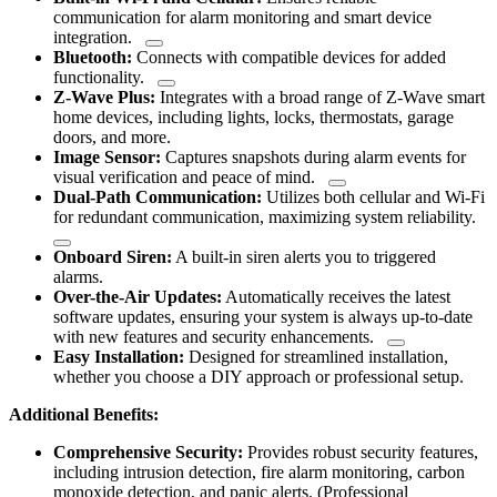
communication for alarm monitoring and smart device
integration.
Bluetooth:
Connects with compatible devices for added
functionality.
Z-Wave Plus:
Integrates with a broad range of Z-Wave smart
home devices, including lights, locks, thermostats, garage
doors, and more.
Image Sensor:
Captures snapshots during alarm events for
visual verification and peace of mind.
Dual-Path Communication:
Utilizes both cellular and Wi-Fi
for redundant communication, maximizing system reliability.
Onboard Siren:
A built-in siren alerts you to triggered
alarms.
Over-the-Air Updates:
Automatically receives the latest
software updates, ensuring your system is always up-to-date
with new features and security enhancements.
Easy Installation:
Designed for streamlined installation,
whether you choose a DIY approach or professional setup.
Additional Benefits:
Comprehensive Security:
Provides robust security features,
including intrusion detection, fire alarm monitoring, carbon
monoxide detection, and panic alerts. (Professional