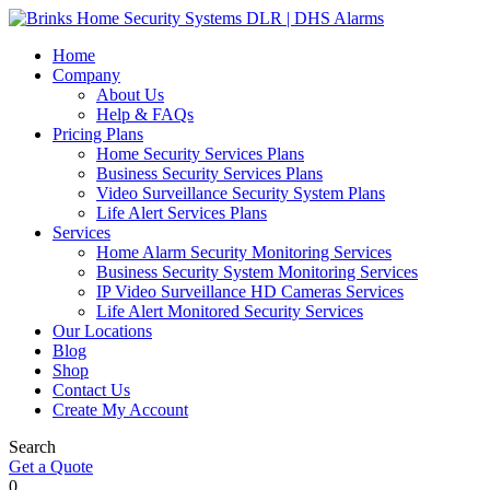
Home
Company
About Us
Help & FAQs
Pricing Plans
Home Security Services Plans
Business Security Services Plans
Video Surveillance Security System Plans
Life Alert Services Plans
Services
Home Alarm Security Monitoring Services
Business Security System Monitoring Services
IP Video Surveillance HD Cameras Services
Life Alert Monitored Security Services
Our Locations
Blog
Shop
Contact Us
Create My Account
Search
Get a Quote
0