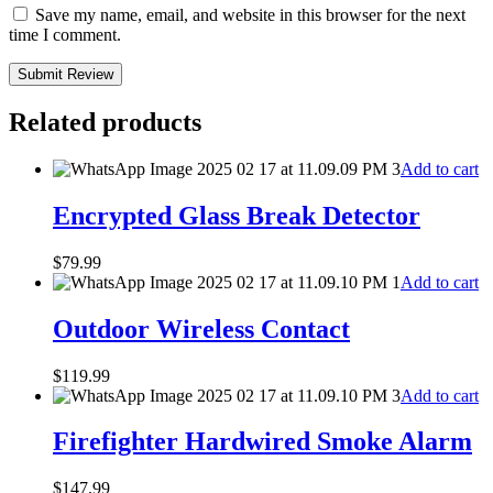
Save my name, email, and website in this browser for the next
time I comment.
Submit Review
Related products
Add to cart
Encrypted Glass Break Detector
$
79.99
Add to cart
Outdoor Wireless Contact
$
119.99
Add to cart
Firefighter Hardwired Smoke Alarm
$
147.99