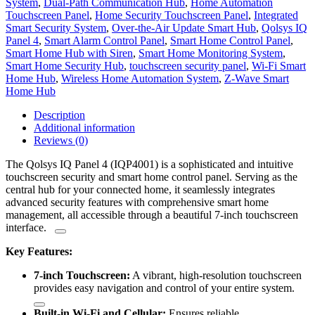
System
,
Dual-Path Communication Hub
,
Home Automation
Touchscreen Panel
,
Home Security Touchscreen Panel
,
Integrated
Smart Security System
,
Over-the-Air Update Smart Hub
,
Qolsys IQ
Panel 4
,
Smart Alarm Control Panel
,
Smart Home Control Panel
,
Smart Home Hub with Siren
,
Smart Home Monitoring System
,
Smart Home Security Hub
,
touchscreen security panel
,
Wi-Fi Smart
Home Hub
,
Wireless Home Automation System
,
Z-Wave Smart
Home Hub
Description
Additional information
Reviews (0)
The Qolsys IQ Panel 4 (IQP4001) is a sophisticated and intuitive
touchscreen security and smart home control panel.
Serving as the
central hub for your connected home, it seamlessly integrates
advanced security features with comprehensive smart home
management, all accessible through a beautiful 7-inch touchscreen
interface.
Key Features:
7-inch Touchscreen:
A vibrant, high-resolution touchscreen
provides easy navigation and control of your entire system.
Built-in Wi-Fi and Cellular:
Ensures reliable