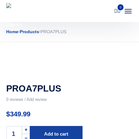
0
Home
Products
PROA7PLUS
PROA7PLUS
0
reviews / Add review
$
349.99
Add to cart