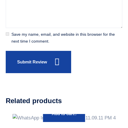
Save my name, email, and website in this browser for the
next time I comment.
Submit Review
Related products
Add to cart