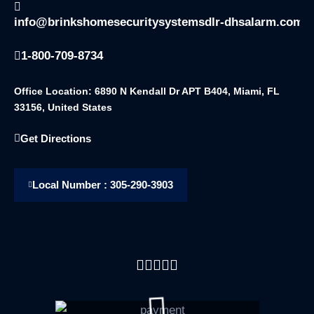
info@brinkshomesecuritysystemsdlr-dhsalarm.com
1-800-709-8734
Office Location: 6890 N Kendall Dr APT B404, Miami, FL
33156, United States
Get Directions
Local Number : 305-290-3903