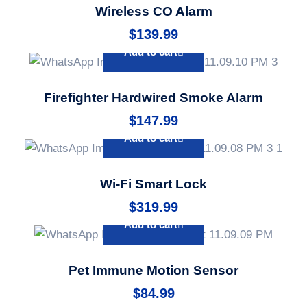
Wireless CO Alarm
$
139.99
Add to cart
Firefighter Hardwired Smoke Alarm
$
147.99
Add to cart
Wi-Fi Smart Lock
$
319.99
Add to cart
Pet Immune Motion Sensor
$
84.99