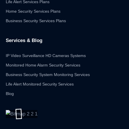
Life Alert Services Plans
Home Security Services Plans
Business Security Services Plans
Services & Blog
IP Video Surveillance HD Cameras Systems
Monitored Home Alarm Security Services
Business Security System Monitoring Services
Life Alert Monitored Security Services
Blog