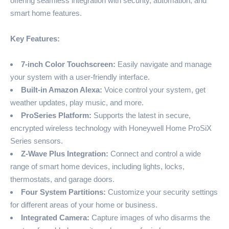
offering seamless integration with security, automation, and
smart home features.
Key Features:
7-inch Color Touchscreen:
Easily navigate and manage
your system with a user-friendly interface.
Built-in Amazon Alexa:
Voice control your system, get
weather updates, play music, and more.
ProSeries Platform:
Supports the latest in secure,
encrypted wireless technology with Honeywell Home ProSiX
Series sensors.
Z-Wave Plus Integration:
Connect and control a wide
range of smart home devices, including lights, locks,
thermostats, and garage doors.
Four System Partitions:
Customize your security settings
for different areas of your home or business.
Integrated Camera:
Capture images of who disarms the