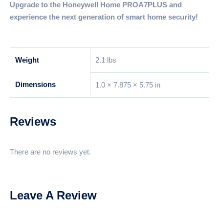
Upgrade to the Honeywell Home PROA7PLUS and
experience the next generation of smart home security!
Weight
2.1 lbs
Dimensions
1.0 × 7.875 × 5.75 in
Reviews
There are no reviews yet.
Leave A Review