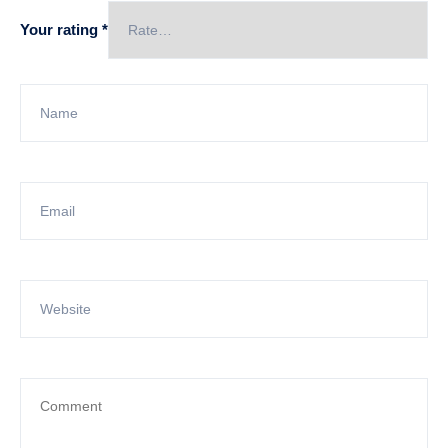
Your rating
*