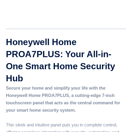
Description
Additional information
Reviews (0)
Honeywell Home
PROA7PLUS: Your All-in-
One Smart Home Security
Hub
Secure your home and simplify your life with the
Honeywell Home PROA7PLUS, a cutting-edge 7-inch
touchscreen panel that acts as the central command for
your smart home security system.
This sleek and intuitive panel puts you in complete control,