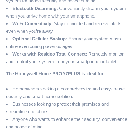
system for added security and peace of mind.
Bluetooth Disarming:
Conveniently disarm your system
when you arrive home with your smartphone.
Wi-Fi Connectivity:
Stay connected and receive alerts
even when you’re away.
Optional Cellular Backup:
Ensure your system stays
online even during power outages.
Works with Resideo Total Connect:
Remotely monitor
and control your system from your smartphone or tablet.
The Honeywell Home PROA7PLUS is ideal for:
Homeowners seeking a comprehensive and easy-to-use
security and smart home solution.
Businesses looking to protect their premises and
streamline operations.
Anyone who wants to enhance their security, convenience,
and peace of mind.