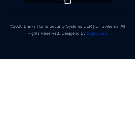
©2026 Brinks Home Security Systems DLR | DHS Alarms, All
Rights Reserved. Desigend By
Digivaluers