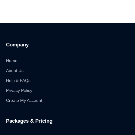
Company
Home
About Us
Help & FAQs
Privacy Policy
Create My Account
Packages & Pricing